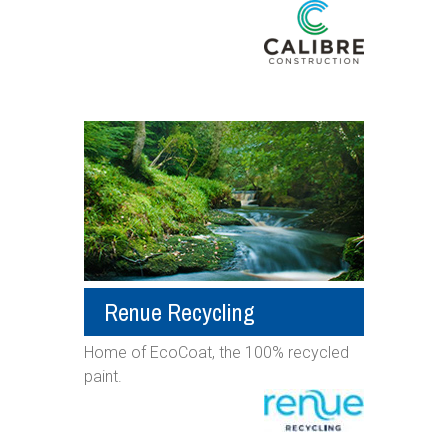
Renue Recycling
Home of EcoCoat, the 100% recycled
paint.