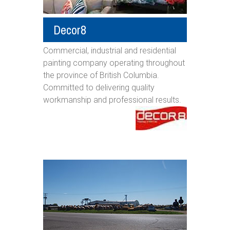
Decor8
Commercial, industrial and residential
painting company operating throughout
the province of British Columbia.
Committed to delivering quality
workmanship and professional results.