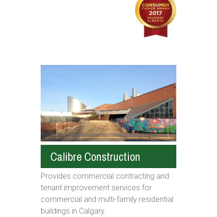
Calibre Construction
Provides commercial contracting and
tenant improvement services for
commercial and multi-family residential
buildings in Calgary.