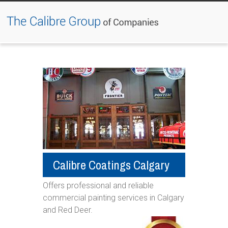
Jump to navigation
Calibre Coatings Calgary
Offers professional and reliable
commercial painting services in Calgary
and Red Deer. ​