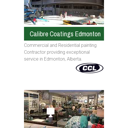
Calibre Coatings Edmonton
Commercial and Residential painting
Contractor providing exceptional
service in Edmonton, Alberta.