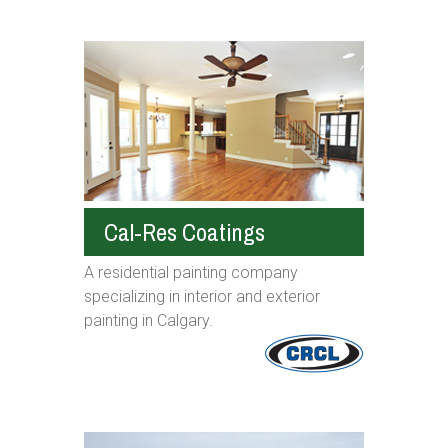
Cal-Res Coatings
A residential painting company
specializing in interior and exterior
painting in Calgary.