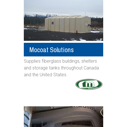
Mocoat Solutions
Supplies fiberglass buildings, shelters
and storage tanks throughout Canada
and the United States.